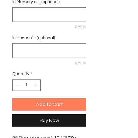
In Memory of... (optional)
0/500
In Honor of... (optional)
0/500
Quantity
*
Add to Cart
Buy Now
05 Deuteronomy1:10:12V'Zot 