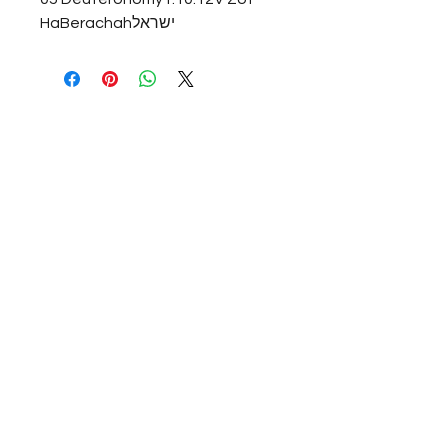
HaBerachahישראל