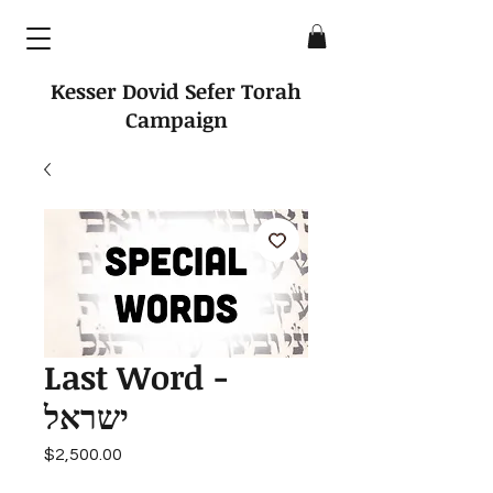
Kesser Dovid Sefer Torah
Campaign
Last Word -
ישראל
Price
$2,500.00