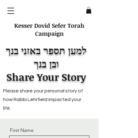
Kesser Dovid Sefer Torah
Campaign
למען תספר באזני בנך
ובן בנך
Share Your Story
Please share your personal story of
how Rabbi Lehrfield impacted your
life.
First Name