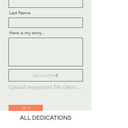
Last Name
Here is my story...
Upload File
Upload supported file (Max 15MB)
Send
ALL DEDICATIONS