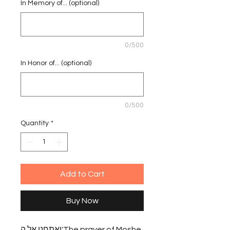
In Memory of... (optional)
0/500
In Honor of... (optional)
0/500
Quantity
*
Add to Cart
Buy Now
ואתחנן אל ה'The prayer of Moshe 