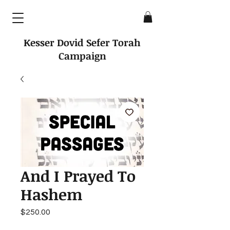
Kesser Dovid Sefer Torah
Campaign
And I Prayed To
Hashem
Price
$250.00