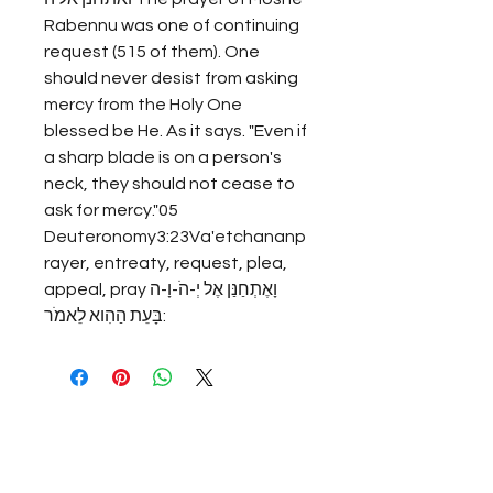
Rabennu was one of continuing 
request (515 of them). One 
should never desist from asking 
mercy from the Holy One 
blessed be He. As it says. "Even if 
a sharp blade is on a person's 
neck, they should not cease to 
ask for mercy."05 
Deuteronomy3:23Va'etchananp
rayer, entreaty, request, plea, 
appeal, prayוָאֶתְחַנַּן אֶל יְ-הֹ-וָ-ה 
בָּעֵת הַהִוא לֵאמֹר: