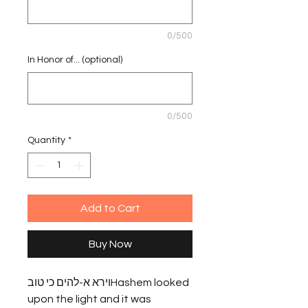
0/500
In Honor of... (optional)
0/500
Quantity
*
Add to Cart
Buy Now
וירא א-להים כי טובHashem looked 
upon the light and it was 