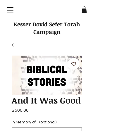
Kesser Dovid Sefer Torah
Campaign
And It Was Good
Price
$500.00
In Memory of... (optional)