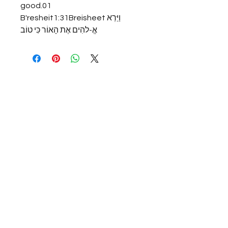
good.01 
B'resheit1:31Breisheetוַיַּרְא 
אֱ-להִים אֶת הָאוֹר כִּי טוֹב