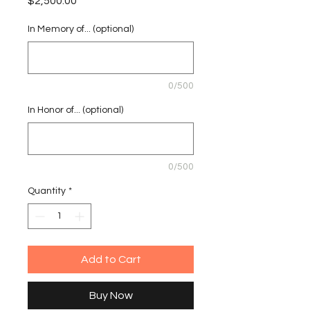
Price
$2,500.00
In Memory of... (optional)
0/500
In Honor of... (optional)
0/500
Quantity
*
Add to Cart
Buy Now