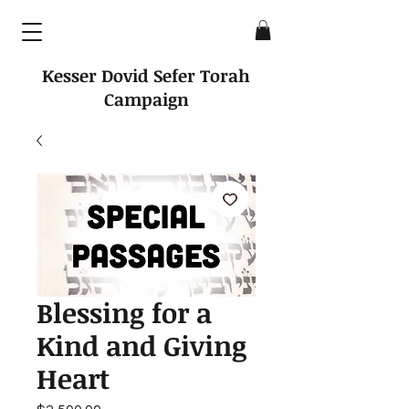
Kesser Dovid Sefer Torah
Campaign
Blessing for a
Kind and Giving
Heart