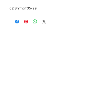
02 Sh'mot35-29