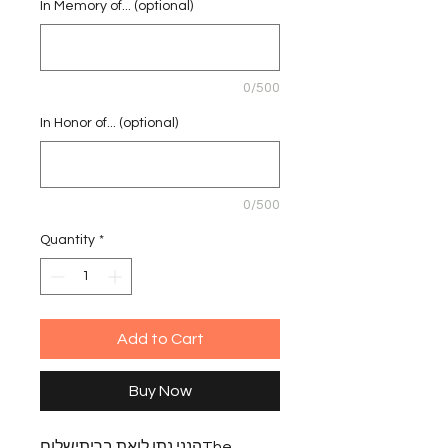
In Memory of... (optional)
0/500
In Honor of... (optional)
0/500
Quantity
*
Add to Cart
Buy Now
הנני נתן לואת בריתישלוםThe 