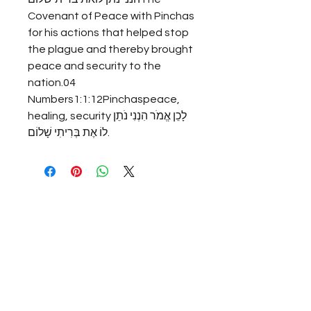
Covenant of Peace with Pinchas 
for his actions that helped stop 
the plague and thereby brought 
peace and security to the 
nation.04 
Numbers1:1:12Pinchaspeace, 
healing, securityלָכֵן אֱמֹר הִנְנִי נֹתֵן 
לוֹ אֶת בְּרִיתִי שָׁלוֹם.