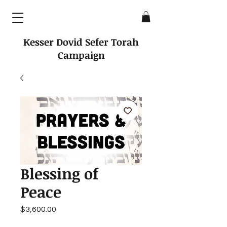
Kesser Dovid Sefer Torah
Campaign
Blessing of
Peace
Price
$3,600.00