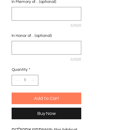
In Memory of... (optional)
0/500
In Honor of... (optional)
0/500
Quantity
*
Add to Cart
Buy Now
ותחיין אתהילדיםWith this biblical 