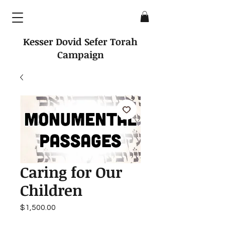
Kesser Dovid Sefer Torah
Campaign
Caring for Our
Children
Price
$1,500.00