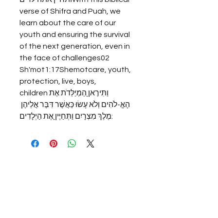
verse of Shifra and Puah, we 
learn about the care of our 
youth and ensuring the survival 
of the next generation, even in 
the face of challenges02 
Sh'mot1:17Shemotcare, youth, 
protection, live, boys, 
childrenוַתִּירֶאןָ הַמְיַלְּדֹת אֶת 
הָאֱ-לֹהִים וְלֹא עָשׂוּ כַּאֲשֶׁר דִּבֶּר אֲלֵיהֶן 
מֶלֶךְ מִצְרָיִם וַתְּחַיֶּיןָ אֶת הַיְלָדִים: