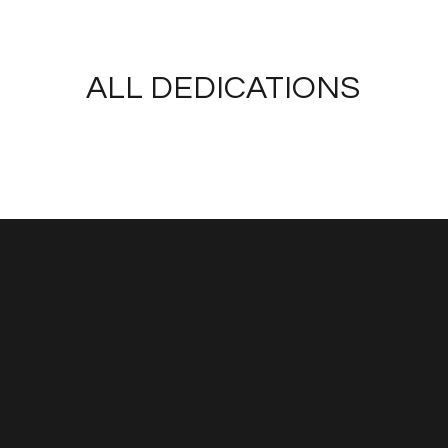
ALL DEDICATIONS