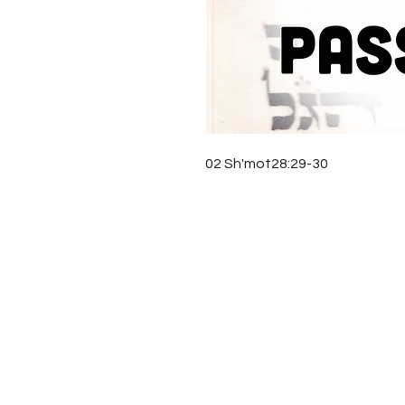
02 Sh'mot28:29-30