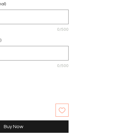
nal)
0/500
)
0/500
Buy Now