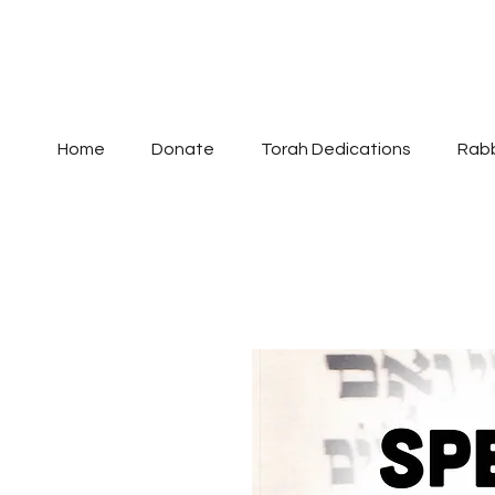
Home
Donate
Torah Dedications
Rabb