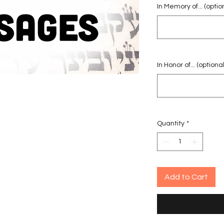
In Memory of... (optio
In Honor of... (optional
Quantity
*
Add to Cart