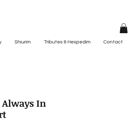
y
Shiurim
Tributes & Hespedim
Contact
 Always In
rt