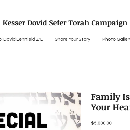
Kesser Dovid Sefer Torah Campaign
i Dovid Lehrfield Z"L
Share Your Story
Photo Galler
Family Is
Your Hea
Price
$5,000.00