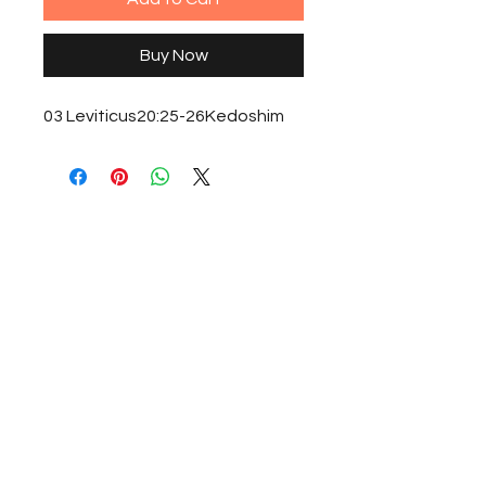
Buy Now
03 Leviticus20:25-26Kedoshim