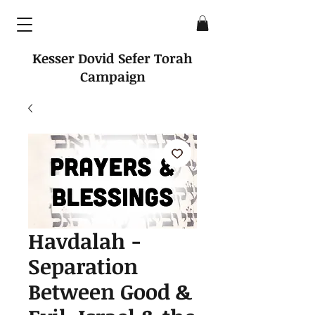
Kesser Dovid Sefer Torah
Campaign
Havdalah -
Separation
Between Good &