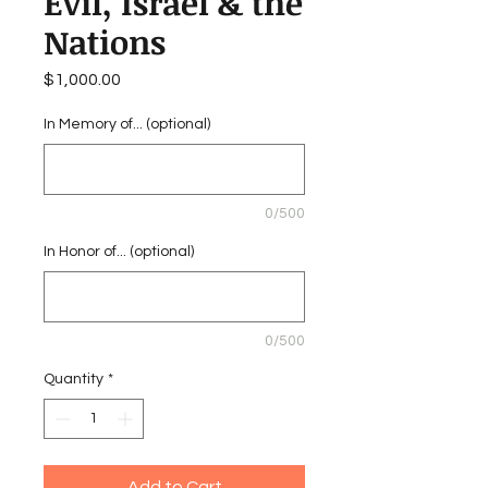
Evil, Israel & the
Nations
Price
$1,000.00
In Memory of... (optional)
0/500
In Honor of... (optional)
0/500
Quantity
*
Add to Cart