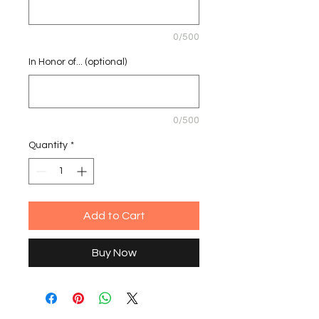
0/500
In Honor of... (optional)
0/500
Quantity
*
Add to Cart
Buy Now