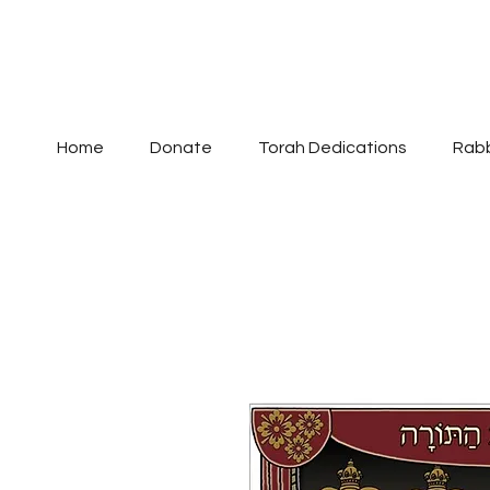
Home
Donate
Torah Dedications
Rabb