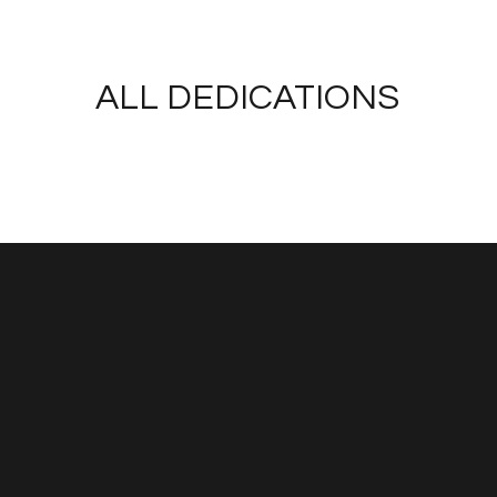
ALL DEDICATIONS