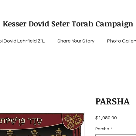
Kesser Dovid Sefer Torah Campaign
i Dovid Lehrfield Z"L
Share Your Story
Photo Galler
PARSHA
Price
$1,080.00
Parsha
*