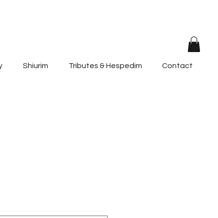
y
Shiurim
Tributes & Hespedim
Contact