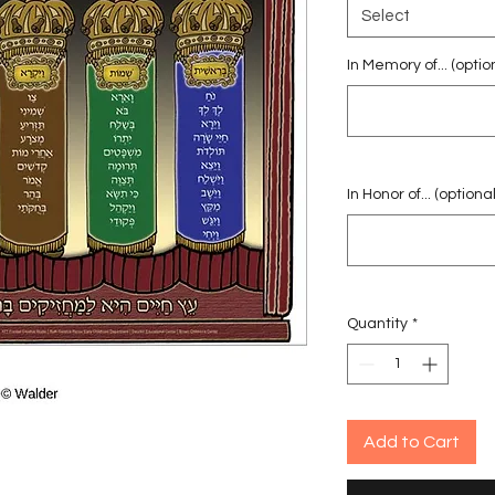
Select
In Memory of... (optio
In Honor of... (optional
Quantity
*
Add to Cart