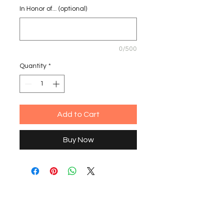
In Honor of... (optional)
0/500
Quantity
*
Add to Cart
Buy Now