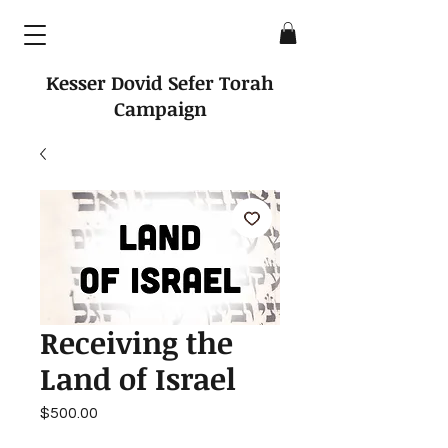
Kesser Dovid Sefer Torah
Campaign
Receiving the
Land of Israel
Price
$500.00