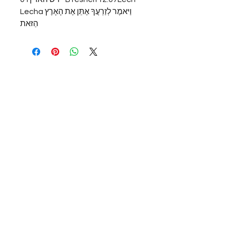
Lechaוַיּאמֶר לְזַרְעֲךָ אֶתֵּן אֶת הָאָרֶץ 
הַזּאת