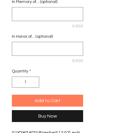
In Memory of... (optional)
0/500
In Honor of... (optional)
0/500
Quantity
*
Add to Cart
Buy Now
יירש הארץ01 B'resheit12:07Lech 