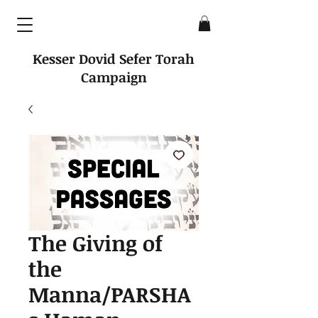
Kesser Dovid Sefer Torah
Campaign
The Giving of
the
Manna/PARSHA