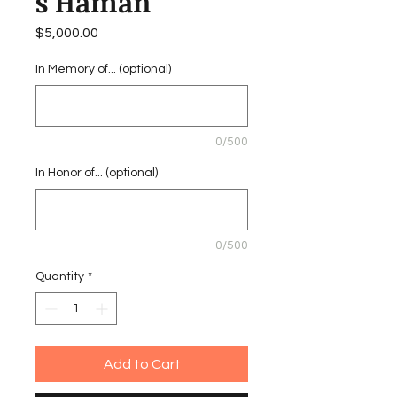
s Haman
Price
$5,000.00
In Memory of... (optional)
0/500
In Honor of... (optional)
0/500
Quantity
*
Add to Cart