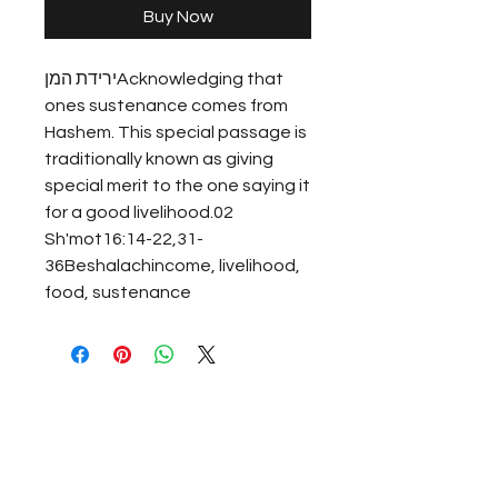
Buy Now
ירידת המןAcknowledging that 
ones sustenance comes from 
Hashem. This special passage is 
traditionally known as giving 
special merit to the one saying it 
for a good livelihood.02 
Sh'mot16:14-22,31-
36Beshalachincome, livelihood, 
food, sustenance