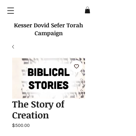
Kesser Dovid Sefer Torah
Campaign
The Story of
Creation
Price
$500.00