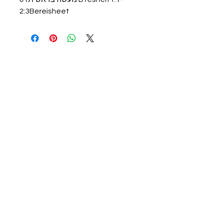
2:3Bereisheet