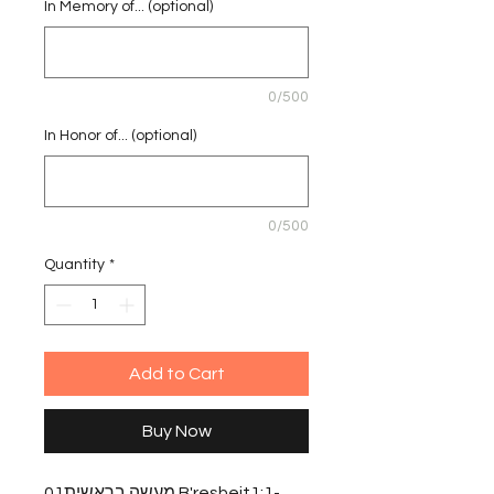
In Memory of... (optional)
0/500
In Honor of... (optional)
0/500
Quantity
*
Add to Cart
Buy Now
מעשה בראשית01 B'resheit1:1-