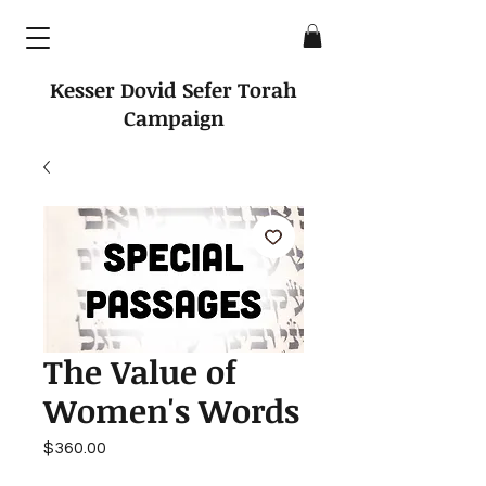
Kesser Dovid Sefer Torah
Campaign
The Value of
Women's Words
Price
$360.00