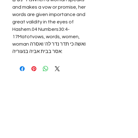
and makes a vow or promise, her 
words are given importance and 
great validity in the eyes of 
Hashem.04 Numbers30:4-
17Matotvows, words, women, 
womanואשה כי תדר נדר לה' ואסרה 
אסר בבית אביה בנעוריה: