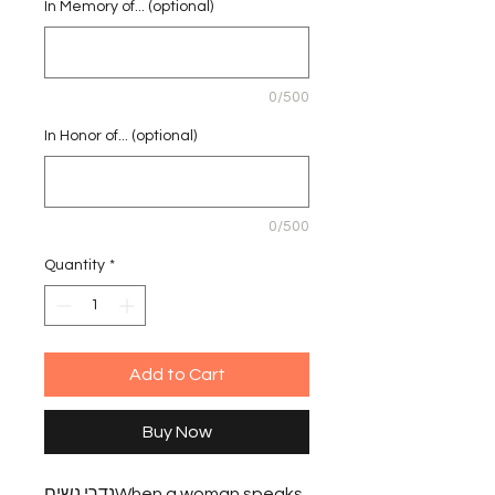
In Memory of... (optional)
0/500
In Honor of... (optional)
0/500
Quantity
*
Add to Cart
Buy Now
נדרי נשיםWhen a woman speaks 