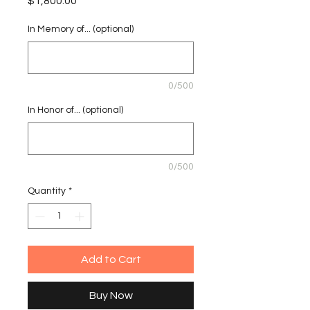
Price
$1,800.00
In Memory of... (optional)
0/500
In Honor of... (optional)
0/500
Quantity
*
Add to Cart
Buy Now