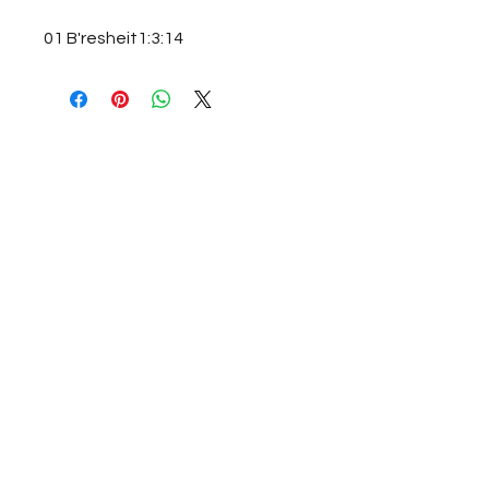
01 B'resheit1:3:14