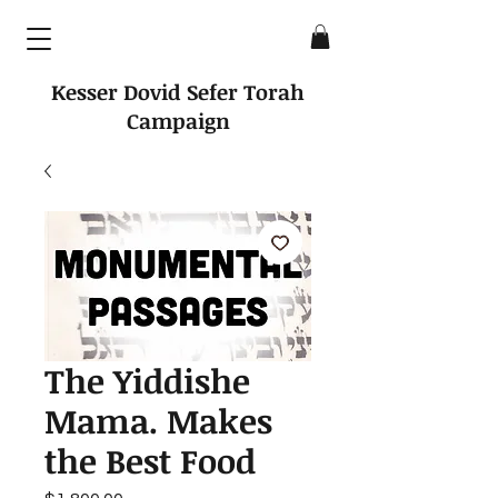
Kesser Dovid Sefer Torah
Campaign
The Yiddishe
Mama. Makes
the Best Food