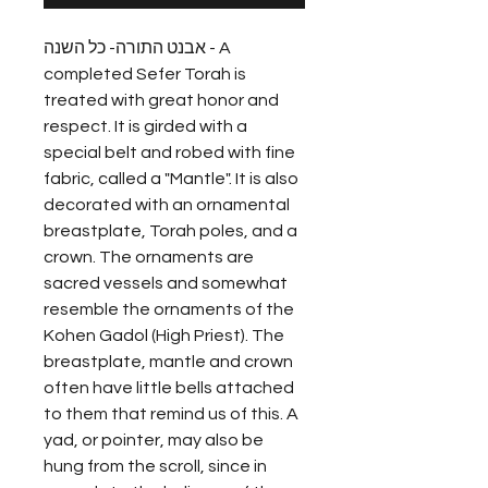
אבנט התורה- כל השנה - A
completed Sefer Torah is
treated with great honor and
respect. It is girded with a
special belt and robed with fine
fabric, called a "Mantle". It is also
decorated with an ornamental
breastplate, Torah poles, and a
crown. The ornaments are
sacred vessels and somewhat
resemble the ornaments of the
Kohen Gadol (High Priest). The
breastplate, mantle and crown
often have little bells attached
to them that remind us of this. A
yad, or pointer, may also be
hung from the scroll, since in