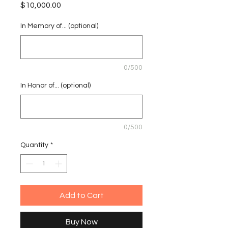
Price
$10,000.00
In Memory of... (optional)
0/500
In Honor of... (optional)
0/500
Quantity
*
Add to Cart
Buy Now