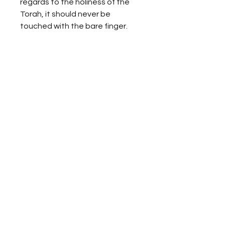
regards to the holiness of the
Torah, it should never be
touched with the bare finger.
ALL DEDICATIONS