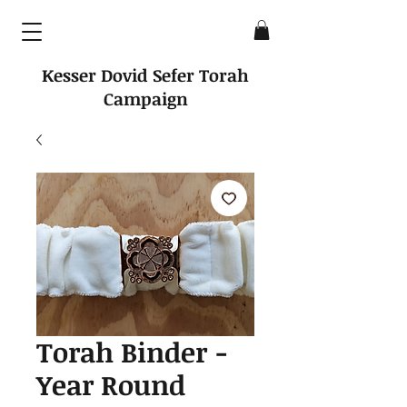
Kesser Dovid Sefer Torah
Campaign
Torah Binder -
Year Round