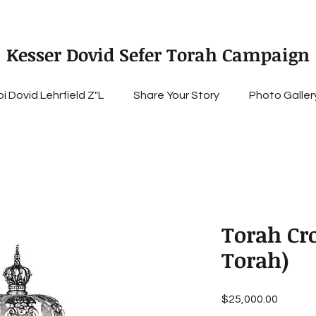
Kesser Dovid Sefer Torah Campaign
i Dovid Lehrfield Z"L
Share Your Story
Photo Galler
Torah Cr
Torah)
Price
$25,000.00