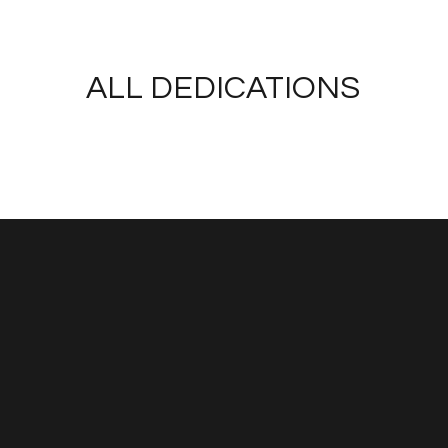
ALL DEDICATIONS