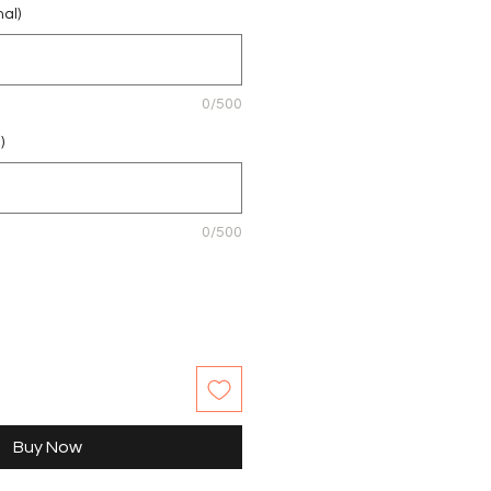
nal)
0/500
)
0/500
Buy Now