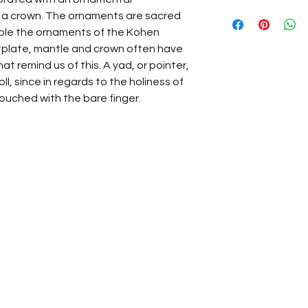
d a crown. The ornaments are sacred
le the ornaments of the Kohen
stplate, mantle and crown often have
at remind us of this. A yad, or pointer,
l, since in regards to the holiness of
touched with the bare finger.