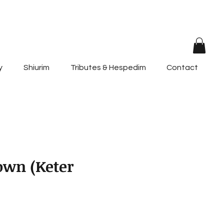
y
Shiurim
Tributes & Hespedim
Contact
own (Keter