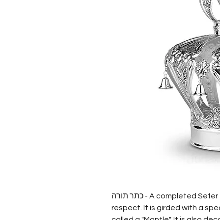
כתר תורה - A completed Sefer Torah is treated with great honor and
respect. It is girded with a spe
called a "Mantle". It is also d