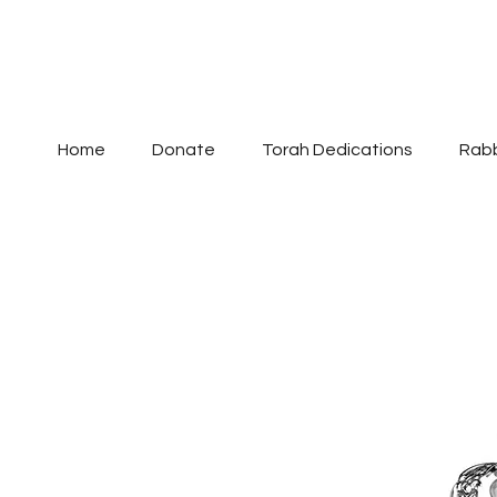
Home
Donate
Torah Dedications
Rabb