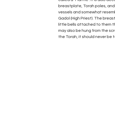
breastplate, Torah poles, an
vessels and somewhat resemb
Gadol (High Priest). The brea
little bells attached to them th
may also be hung from the scrol
the Torah, it should never be 