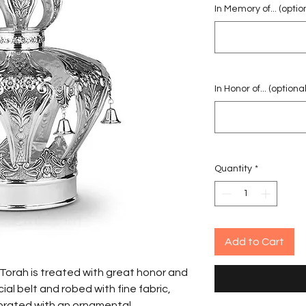
In Memory of... (optio
In Honor of... (optional
Quantity
*
Add to Cart
cial belt and robed with fine fabric,
ecorated with an ornamental