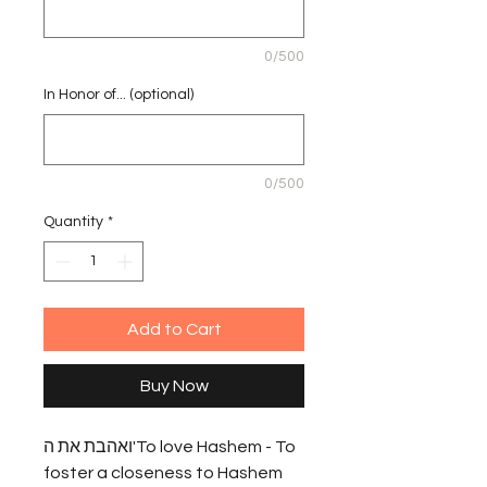
0/500
In Honor of... (optional)
0/500
Quantity
*
Add to Cart
Buy Now
ואהבת את ה'To love Hashem - To 
foster a closeness to Hashem 