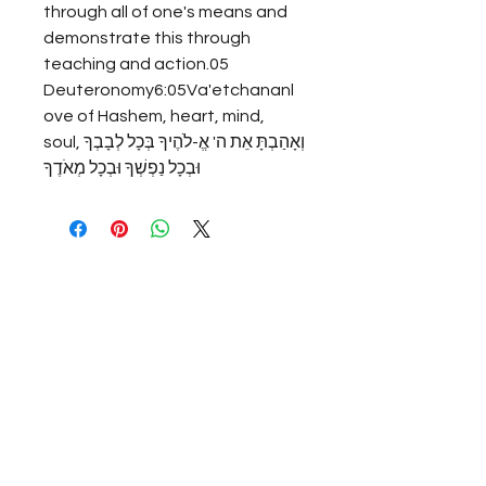
through all of one's means and 
demonstrate this through 
teaching and action.05 
Deuteronomy6:05Va'etchananl
ove of Hashem, heart, mind, 
soul,וְאָהַבְתָּ אֵת ה' אֱ-לֹהֶיךָ בְּכָל לְבָבְךָ 
וּבְכָל נַפְשְׁךָ וּבְכָל מְאֹדֶךָ