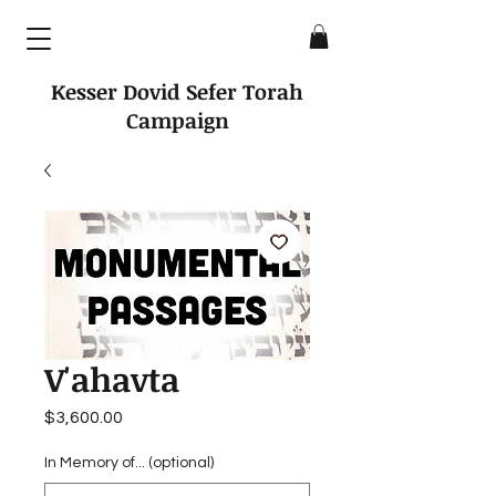
Kesser Dovid Sefer Torah
Campaign
V'ahavta
Price
$3,600.00
In Memory of... (optional)