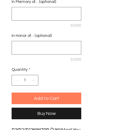
In Memory of... (optional)
0/500
In Honor of... (optional)
0/500
Quantity
*
Add to Cart
Buy Now
ועשו לי מקדשושכנתיבתוכםAnd You 