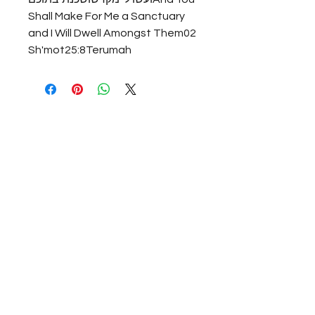
Shall Make For Me a Sanctuary 
and I Will Dwell Amongst Them02 
Sh'mot25:8Terumah