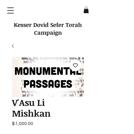
Kesser Dovid Sefer Torah
Campaign
V'Asu Li
Mishkan
Price
$1,000.00