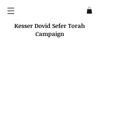
Kesser Dovid Sefer Torah
Campaign