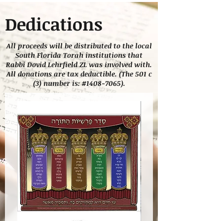
Dedications
All proceeds will be distributed to the local
South Florida Torah institutions that
Rabbi Dovid Lehrfield ZL was involved with.
All donations are tax deductible. (The 501 c
(3) number is: #1408-7065).